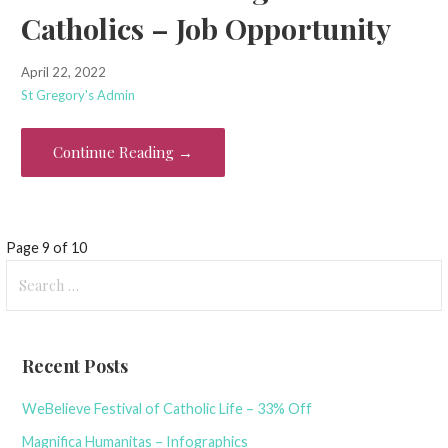
Catholics – Job Opportunity
April 22, 2022
St Gregory's Admin
Continue Reading →
Post
Page 9 of 10
Search
navigation
for:
Recent Posts
WeBelieve Festival of Catholic Life – 33% Off
Magnifica Humanitas – Infographics