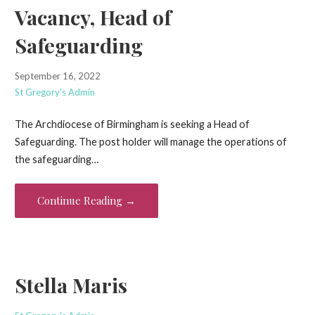
Vacancy, Head of
Safeguarding
September 16, 2022
St Gregory's Admin
The Archdiocese of Birmingham is seeking a Head of
Safeguarding. The post holder will manage the operations of
the safeguarding…
Continue Reading →
Stella Maris