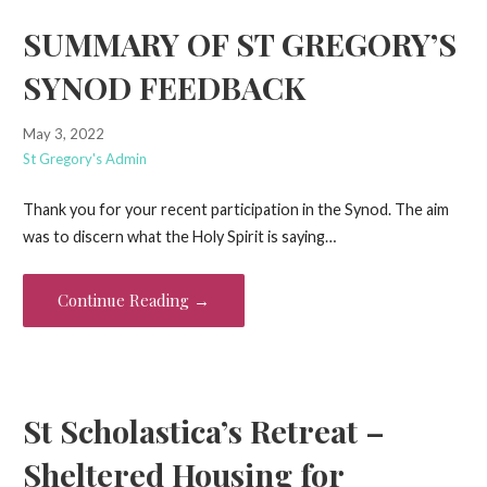
SUMMARY OF ST GREGORY’S
SYNOD FEEDBACK
May 3, 2022
St Gregory's Admin
Thank you for your recent participation in the Synod. The aim
was to discern what the Holy Spirit is saying…
Continue Reading →
St Scholastica’s Retreat –
Sheltered Housing for