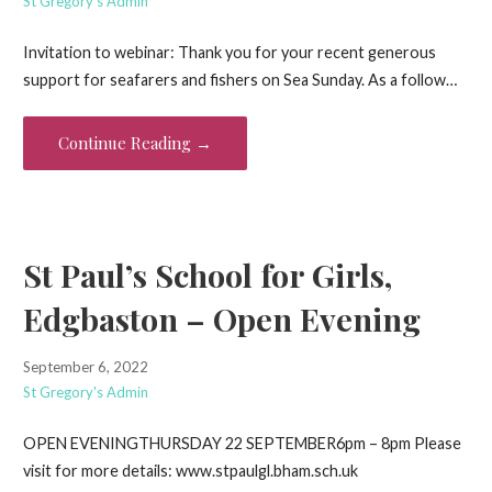
St Gregory's Admin
Invitation to webinar: Thank you for your recent generous
support for seafarers and fishers on Sea Sunday. As a follow…
Continue Reading →
St Paul’s School for Girls,
Edgbaston – Open Evening
September 6, 2022
St Gregory's Admin
OPEN EVENINGTHURSDAY 22 SEPTEMBER6pm – 8pm Please
visit for more details: www.stpaulgl.bham.sch.uk