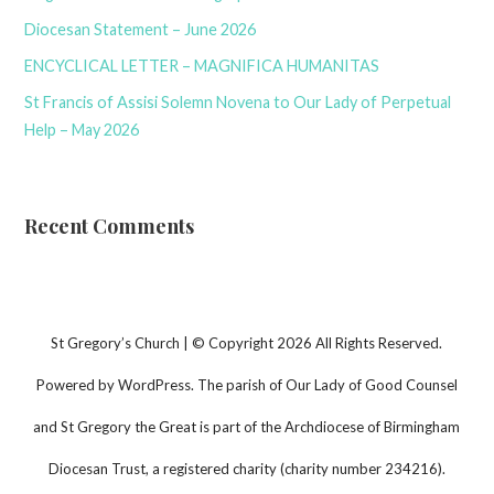
Diocesan Statement – June 2026
ENCYCLICAL LETTER – MAGNIFICA HUMANITAS
St Francis of Assisi Solemn Novena to Our Lady of Perpetual
Help – May 2026
Recent Comments
St Gregory’s Church | © Copyright 2026 All Rights Reserved.
Powered by WordPress. The parish of Our Lady of Good Counsel
and St Gregory the Great is part of the Archdiocese of Birmingham
Diocesan Trust, a registered charity (charity number 234216).