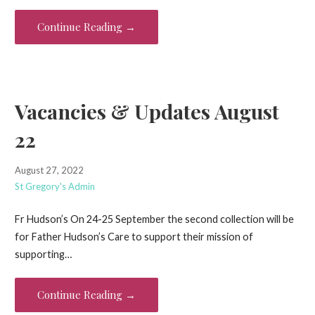
Continue Reading →
Vacancies & Updates August
22
August 27, 2022
St Gregory's Admin
Fr Hudson’s On 24-25 September the second collection will be
for Father Hudson’s Care to support their mission of
supporting…
Continue Reading →