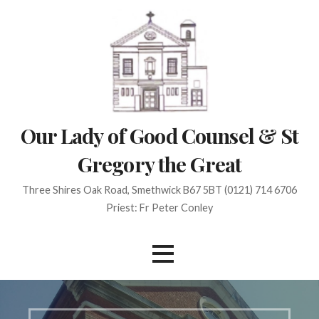
Skip
to
content
Our Lady of Good Counsel & St
Gregory the Great
Three Shires Oak Road, Smethwick B67 5BT (0121) 714 6706
Priest: Fr Peter Conley