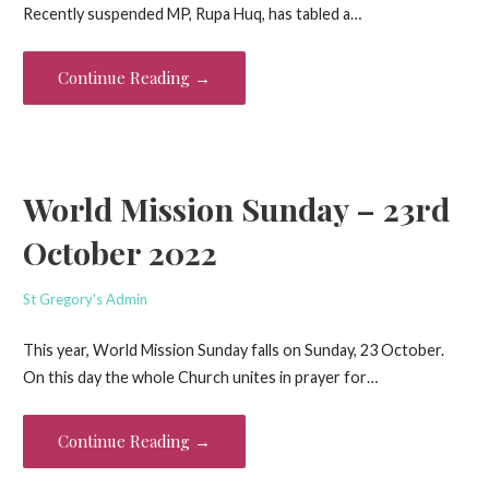
Recently suspended MP, Rupa Huq, has tabled a…
Continue Reading →
World Mission Sunday – 23rd
October 2022
St Gregory's Admin
This year, World Mission Sunday falls on Sunday, 23 October.
On this day the whole Church unites in prayer for…
Continue Reading →