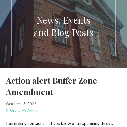
News, Events
and Blog Posts
Action alert Buffer Zone
Amendment
October 13, 2022
St Gregory's Admin
I am making contact to let you know of an upcoming threat.