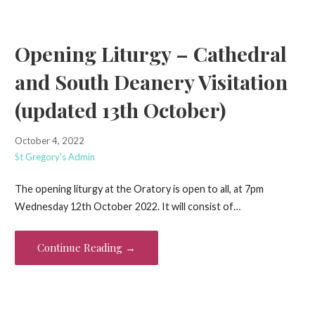
Opening Liturgy – Cathedral
and South Deanery Visitation
(updated 13th October)
October 4, 2022
St Gregory's Admin
The opening liturgy at the Oratory is open to all, at 7pm
Wednesday 12th October 2022. It will consist of…
Continue Reading →