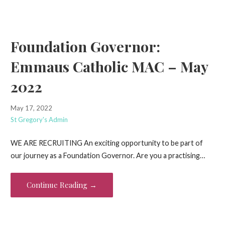
Foundation Governor:
Emmaus Catholic MAC – May
2022
May 17, 2022
St Gregory's Admin
WE ARE RECRUITING An exciting opportunity to be part of
our journey as a Foundation Governor. Are you a practising…
Continue Reading →