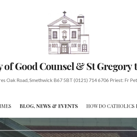
 of Good Counsel & St Gregory 
res Oak Road, Smethwick B67 5BT (0121) 714 6706 Priest: Fr Pe
IMES
BLOG, NEWS & EVENTS
HOW DO CATHOLICS 