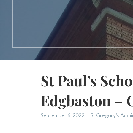
St Paul’s Schoo
Edgbaston – 
September 6, 2022
St Gregory's Admi