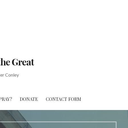
the Great
ter Conley
PRAY?
DONATE
CONTACT FORM