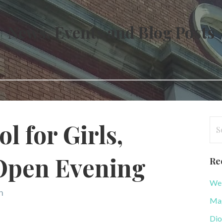
News, Events and Blog Posts
Se
l for Girls,
for
Open Evening
Re
WeB
n
Mag
Dio