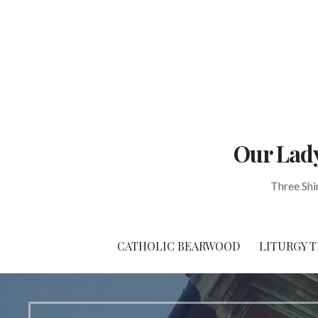
Skip
to
content
Our Lady
Three Shi
CATHOLIC BEARWOOD
LITURGY T