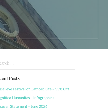
arch
:
cent Posts
elieve Festival of Catholic Life – 33% Off
nifica Humanitas – Infographics
cesan Statement – June 2026