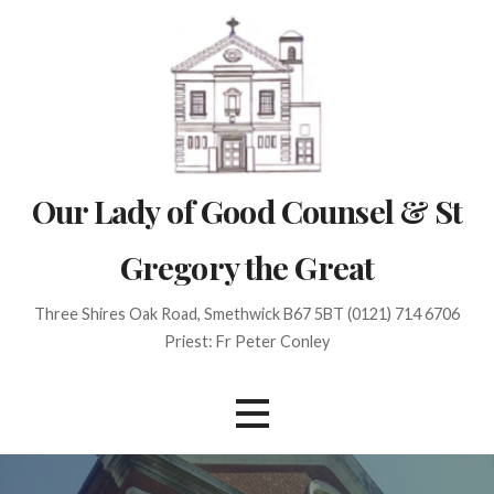
Skip
to
content
Our Lady of Good Counsel & St
Gregory the Great
Three Shires Oak Road, Smethwick B67 5BT (0121) 714 6706
Priest: Fr Peter Conley