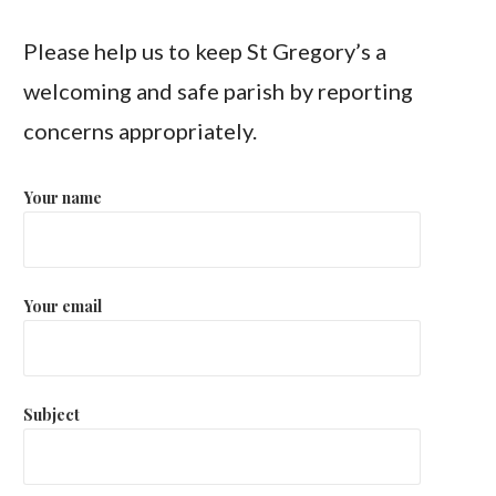
Please help us to keep St Gregory’s a
welcoming and safe parish by reporting
concerns appropriately.
Your name
Your email
Subject