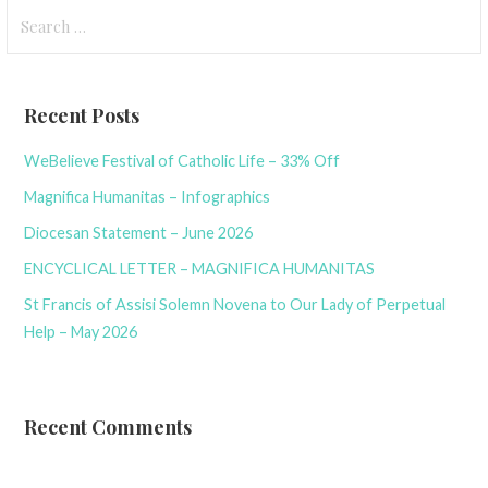
Search
for:
Recent Posts
WeBelieve Festival of Catholic Life – 33% Off
Magnifica Humanitas – Infographics
Diocesan Statement – June 2026
ENCYCLICAL LETTER – MAGNIFICA HUMANITAS
St Francis of Assisi Solemn Novena to Our Lady of Perpetual
Help – May 2026
Recent Comments