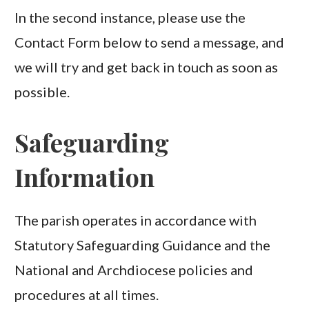
In the second instance, please use the
Contact Form below to send a message, and
we will try and get back in touch as soon as
possible.
Safeguarding
Information
The parish operates in accordance with
Statutory Safeguarding Guidance and the
National and Archdiocese policies and
procedures at all times.