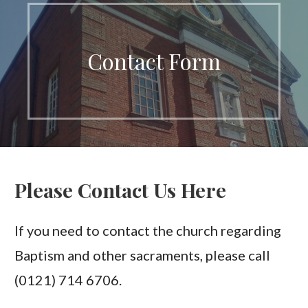
Contact Form
Please Contact Us Here
If you need to contact the church regarding
Baptism and other sacraments, please call
(0121) 714 6706.