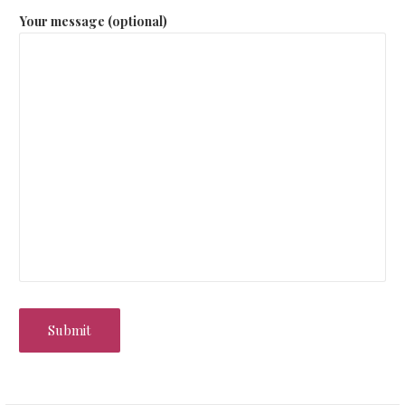
Your message (optional)