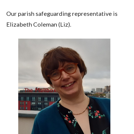
Our parish safeguarding representative is
Elizabeth Coleman (Liz).