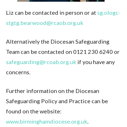
Liz can be contacted in person or at
sg.ologc-
stgtg.bearwood@rcaob.org.uk
Alternatively the Diocesan Safeguarding
Team can be contacted on 0121 230 6240 or
safeguarding@rcoab.org.uk
if you have any
concerns.
Further information on the Diocesan
Safeguarding Policy and Practice can be
found on the website:
www.birminghamdiocese.org.uk
.