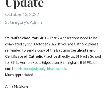
Update
October 13, 2022
St Gregory's Admin
St Paul’s School for Girls –
Year 7 Applications need to be
st
completed by 31
October 2022. If you are Catholic, please
remember to send a copy of the
Baptism Certificate and
Certificate of Catholic Practice
directly to: St Paul’s School
for Girls, Vernon Road, Edgbaston, Birmingham, B16 9SL or
email
admissions@stpaulgl.bham.sch.uk
.
Much appreciated.
Anna McGlone