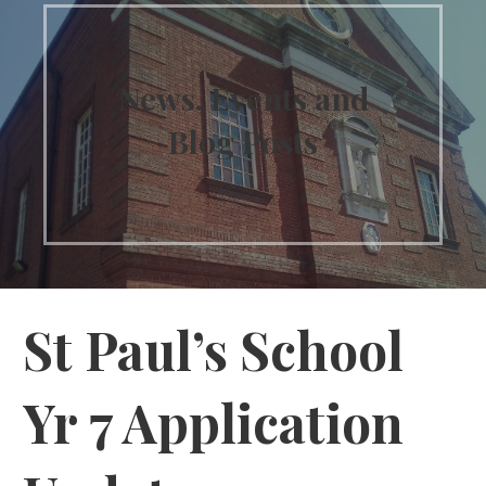
News, Events and
Blog Posts
St Paul’s School
Yr 7 Application