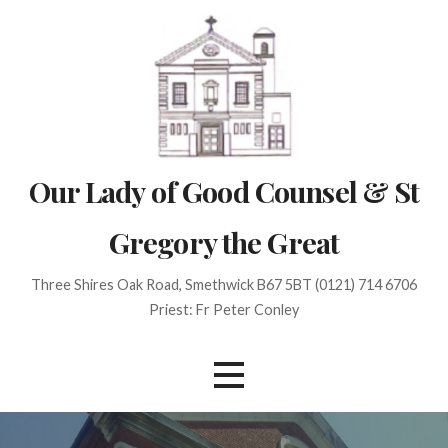
Skip
to
content
Our Lady of Good Counsel & St
Gregory the Great
Three Shires Oak Road, Smethwick B67 5BT (0121) 714 6706
Priest: Fr Peter Conley