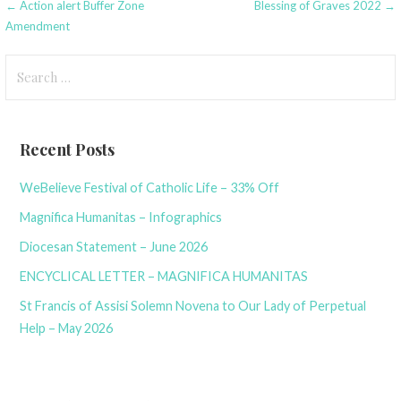
Post
← Action alert Buffer Zone
Blessing of Graves 2022 →
Amendment
navigation
Search
for:
Recent Posts
WeBelieve Festival of Catholic Life – 33% Off
Magnifica Humanitas – Infographics
Diocesan Statement – June 2026
ENCYCLICAL LETTER – MAGNIFICA HUMANITAS
St Francis of Assisi Solemn Novena to Our Lady of Perpetual
Help – May 2026