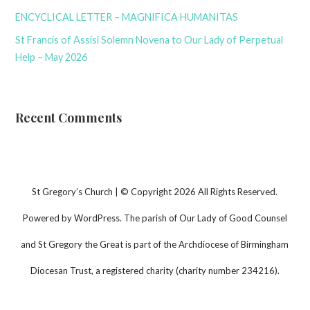
ENCYCLICAL LETTER – MAGNIFICA HUMANITAS
St Francis of Assisi Solemn Novena to Our Lady of Perpetual
Help – May 2026
Recent Comments
St Gregory’s Church | © Copyright 2026 All Rights Reserved.
Powered by WordPress. The parish of Our Lady of Good Counsel
and St Gregory the Great is part of the Archdiocese of Birmingham
Diocesan Trust, a registered charity (charity number 234216).