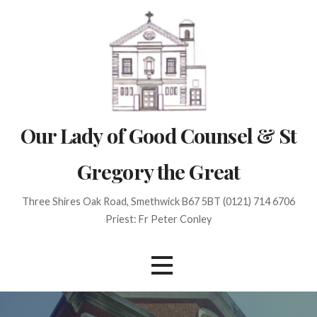
Skip
to
content
Our Lady of Good Counsel & St
Gregory the Great
Three Shires Oak Road, Smethwick B67 5BT (0121) 714 6706
Priest: Fr Peter Conley