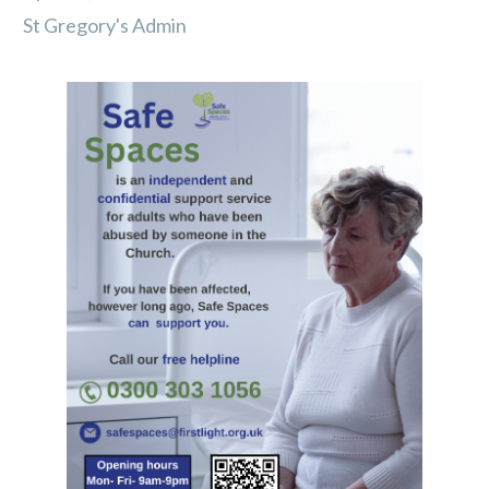
St Gregory's Admin