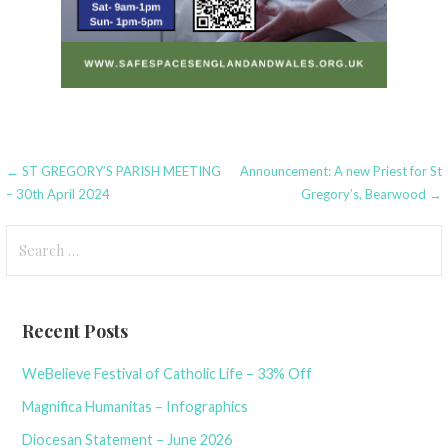
Post
← ST GREGORY’S PARISH MEETING
Announcement: A new Priest for St
– 30th April 2024
Gregory’s, Bearwood →
navigation
Search
for:
Recent Posts
WeBelieve Festival of Catholic Life – 33% Off
Magnifica Humanitas – Infographics
Diocesan Statement – June 2026