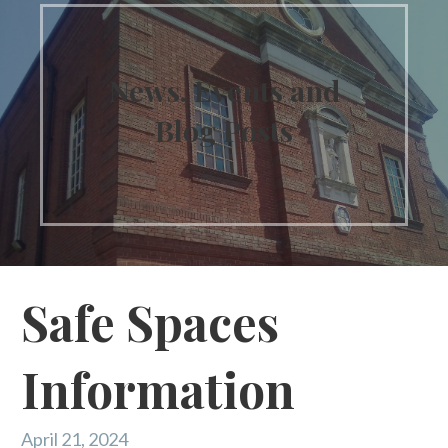
News, Events and
Blog Posts
Safe Spaces
Information
April 21, 2024