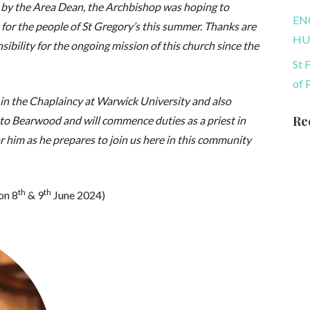
 by the Area Dean, the Archbishop was hoping to
EN
 for the people of St Gregory’s this summer. Thanks are
HU
ibility for the ongoing mission of this church since the
St 
of 
st in the Chaplaincy at Warwick University and also
Re
to Bearwood and will commence duties as a priest in
r him as he prepares to join us here in this community
th
th
on 8
& 9
June 2024)