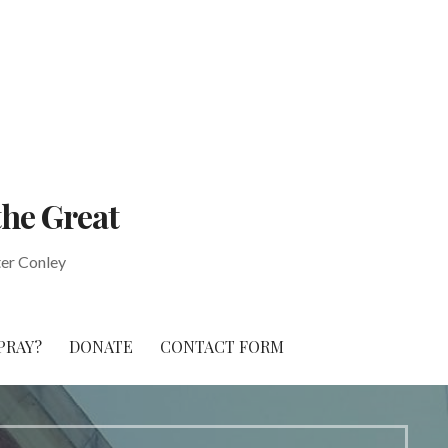
the Great
ter Conley
PRAY?
DONATE
CONTACT FORM