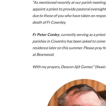
“As mentioned recently at our parish meeting
appoint a priest to provide pastoral oversight
due to those of you who have taken on respons
death of Fr Cownley.
Fr Peter Conley
, currently serving as a prie
parishes in Coventry has been asked to come 
residence later on this summer. Please pray fo
at Bearwood.
With my prayers, Deacon Ajit Gomez.
” (Read 