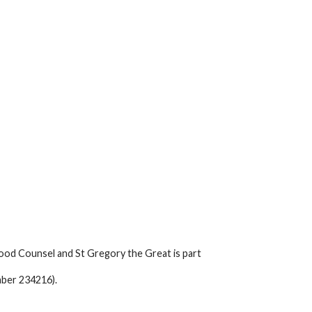
ood Counsel and St Gregory the Great is part
mber 234216).