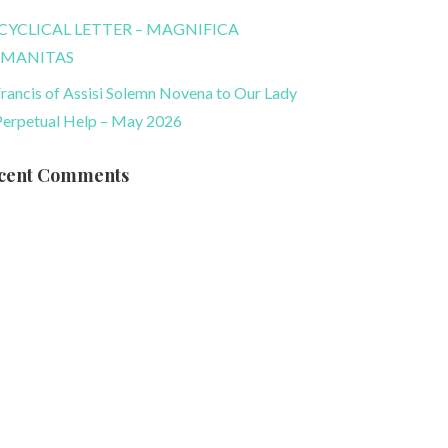
CYCLICAL LETTER – MAGNIFICA
MANITAS
Francis of Assisi Solemn Novena to Our Lady
Perpetual Help – May 2026
cent Comments