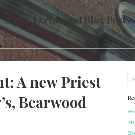
News, Events and Blog Posts
Se
: A new Priest
for
y’s, Bearwood
Re
WeB
Mag
Dio