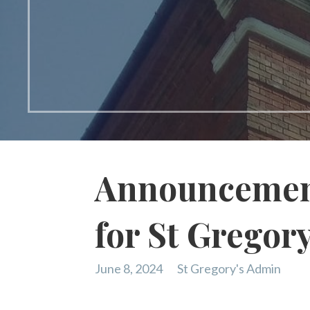
Announcement
for St Gregor
June 8, 2024
St Gregory's Admin