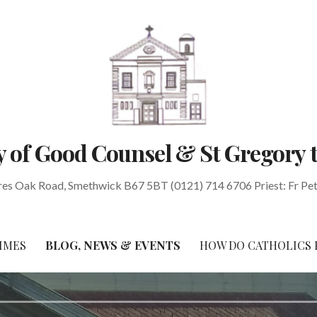
 of Good Counsel & St Gregory 
res Oak Road, Smethwick B67 5BT (0121) 714 6706 Priest: Fr Pe
IMES
BLOG, NEWS & EVENTS
HOW DO CATHOLICS 