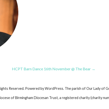
HCPT Barn Dance 16th November @ The Bear →
Rights Reserved. Powered by WordPress. The parish of Our Lady of G
iocese of Birmingham Diocesan Trust, a registered charity (charity nu