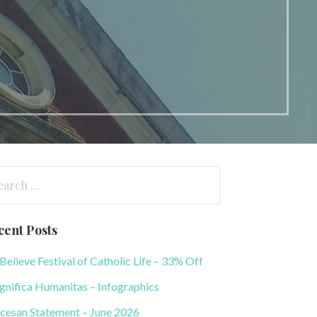
arch
:
cent Posts
elieve Festival of Catholic Life – 33% Off
nifica Humanitas – Infographics
cesan Statement – June 2026