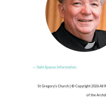
Post
← Safe Spaces Information
navigation
St Gregory’s Church | © Copyright 2026 All 
of the Archd