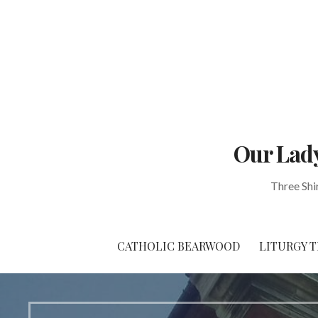
Skip
to
content
Our Lady
Three Shi
CATHOLIC BEARWOOD
LITURGY T