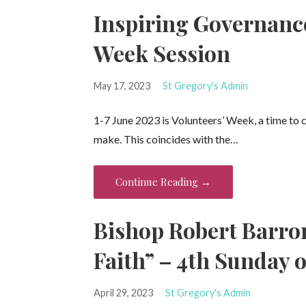
Inspiring Governanc
Week Session
May 17, 2023
St Gregory's Admin
1-7 June 2023 is Volunteers’ Week, a time to 
make. This coincides with the…
Continue Reading →
Bishop Robert Barro
Faith” – 4th Sunday o
April 29, 2023
St Gregory's Admin