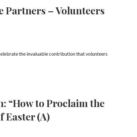
e Partners – Volunteers
celebrate the invaluable contribution that volunteers
n: “How to Proclaim the
f Easter (A)