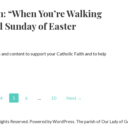
n: “When You’re Walking
d Sunday of Easter
s and content to support your Catholic Faith and to help
4
5
6
…
10
Next →
Rights Reserved. Powered by WordPress. The parish of Our Lady of G