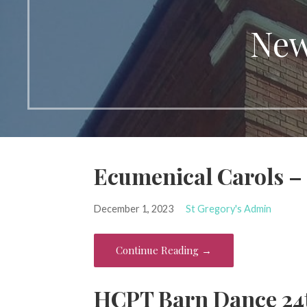
New
Ecumenical Carols –
December 1, 2023
St Gregory's Admin
Continue Reading →
HCPT Barn Dance 24