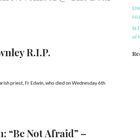
EN
HU
St 
of 
nley R.I.P.
Re
parish priest, Fr Edwin, who died on Wednesday 6th
: “Be Not Afraid” –