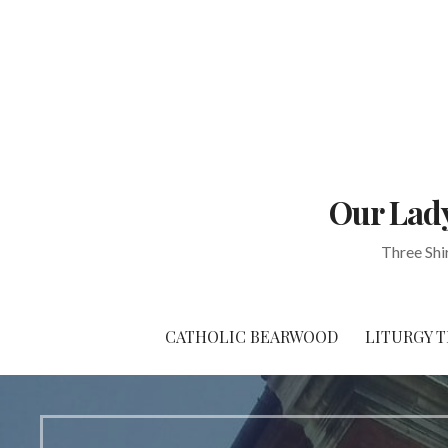
Skip
to
content
Our Lady
Three Shi
CATHOLIC BEARWOOD
LITURGY T