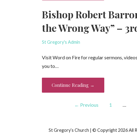
Bishop Robert Barro
the Wrong Way” – 3r
St Gregory's Admin
Visit Word on Fire for regular sermons, video
you to…
Continue Reading →
Post
← Previous
1
…
navigation
St Gregory’s Church | © Copyright 2026 All 