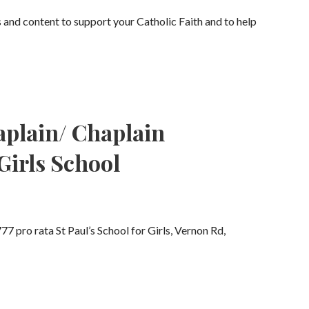
s and content to support your Catholic Faith and to help
aplain/ Chaplain
 Girls School
7 pro rata St Paul’s School for Girls, Vernon Rd,