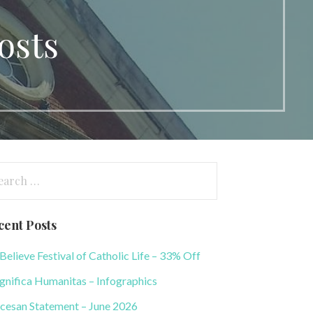
osts
arch
:
cent Posts
elieve Festival of Catholic Life – 33% Off
nifica Humanitas – Infographics
cesan Statement – June 2026