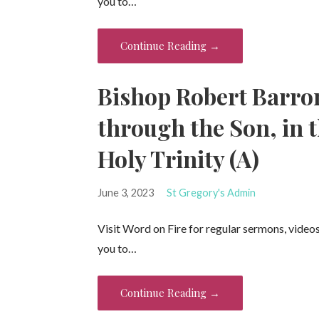
you to…
Continue Reading →
Bishop Robert Barron
through the Son, in t
Holy Trinity (A)
June 3, 2023
St Gregory's Admin
Visit Word on Fire for regular sermons, video
you to…
Continue Reading →