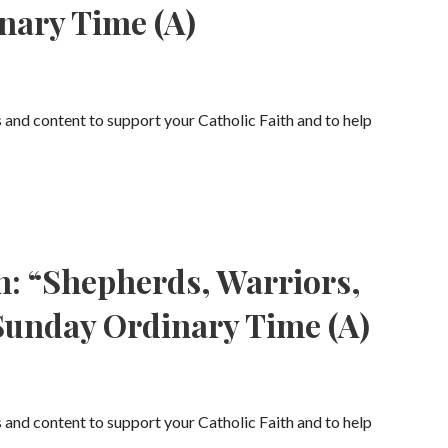
nary Time (A)
s and content to support your Catholic Faith and to help
n: “Shepherds, Warriors,
Sunday Ordinary Time (A)
s and content to support your Catholic Faith and to help