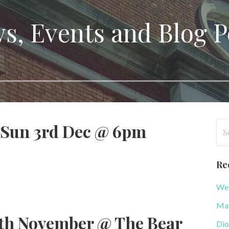
s, Events and Blog P
Se
 Sun 3rd Dec @ 6pm
for
Re
WeB
Mag
th November @ The Bear
Dio