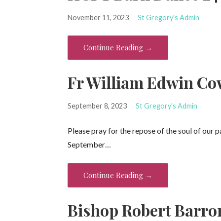
November 11, 2023
St Gregory's Admin
Continue Reading →
Fr William Edwin Cow
September 8, 2023
St Gregory's Admin
Please pray for the repose of the soul of our 
September…
Continue Reading →
Bishop Robert Barron