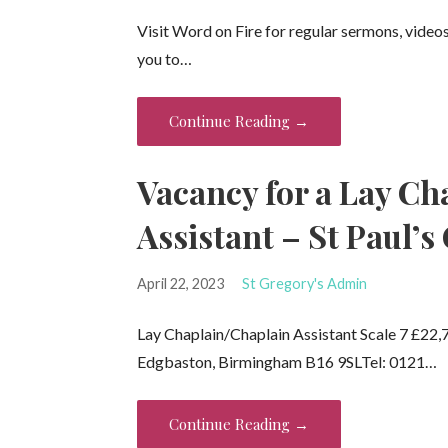
Visit Word on Fire for regular sermons, video
you to…
Continue Reading →
Vacancy for a Lay Ch
Assistant – St Paul’s
April 22, 2023
St Gregory's Admin
Lay Chaplain/Chaplain Assistant Scale 7 £22,77
Edgbaston, Birmingham B16 9SLTel: 0121…
Continue Reading →