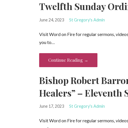
Twelfth Sunday Ordi
June 24, 2023
St Gregory's Admin
Visit Word on Fire for regular sermons, video
you to…
Continue Reading →
Bishop Robert Barro
Healers” – Eleventh 
June 17, 2023
St Gregory's Admin
Visit Word on Fire for regular sermons, video