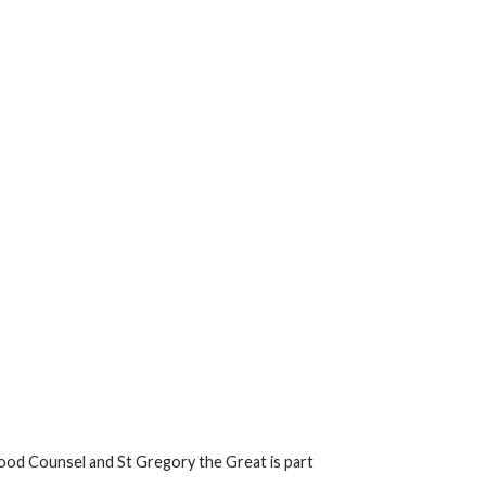
ood Counsel and St Gregory the Great is part