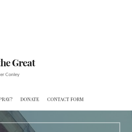
the Great
ter Conley
PRAY?
DONATE
CONTACT FORM