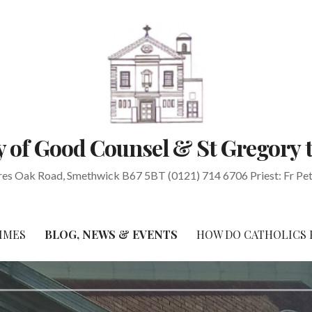
 of Good Counsel & St Gregory 
res Oak Road, Smethwick B67 5BT (0121) 714 6706 Priest: Fr Pe
IMES
BLOG, NEWS & EVENTS
HOW DO CATHOLICS 