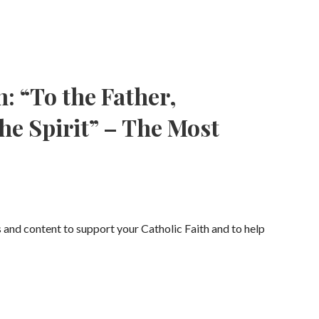
: “To the Father,
he Spirit” – The Most
s and content to support your Catholic Faith and to help