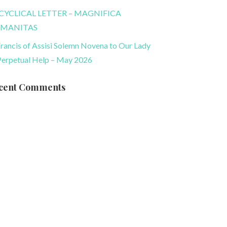
CYCLICAL LETTER – MAGNIFICA
MANITAS
Francis of Assisi Solemn Novena to Our Lady
Perpetual Help – May 2026
cent Comments