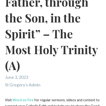
Father, through
the Son, in the
Spirit” – The
Most Holy Trinity
(A)
June 3, 2023
St Gregory's Admin
Visit
Word on Fire
for regular sermons, videos and content to
support your Catholic Faith and to help you to share the Good