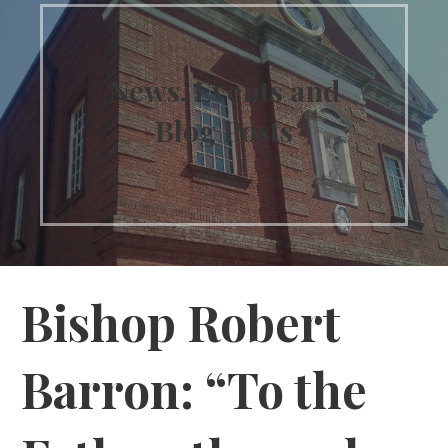
News, Events and
Blog Posts
Bishop Robert
Barron: “To the