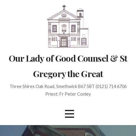
Skip
to
content
Our Lady of Good Counsel & St
Gregory the Great
Three Shires Oak Road, Smethwick B67 5BT (0121) 714 6706
Priest: Fr Peter Conley