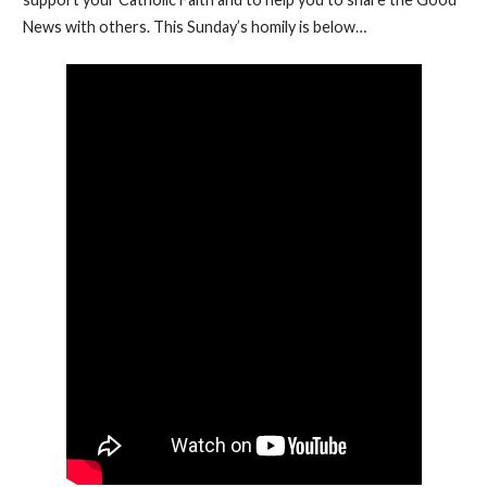
News with others. This Sunday’s homily is below…