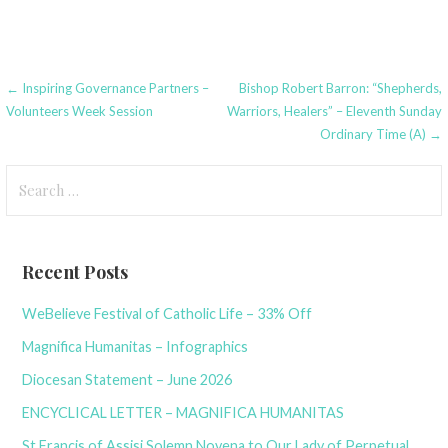
Post
← Inspiring Governance Partners –
Bishop Robert Barron: “Shepherds,
Volunteers Week Session
Warriors, Healers” – Eleventh Sunday
navigation
Ordinary Time (A) →
Search
for:
Recent Posts
WeBelieve Festival of Catholic Life – 33% Off
Magnifica Humanitas – Infographics
Diocesan Statement – June 2026
ENCYCLICAL LETTER – MAGNIFICA HUMANITAS
St Francis of Assisi Solemn Novena to Our Lady of Perpetual