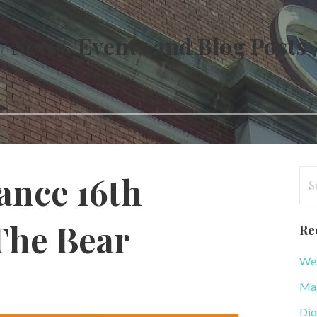
News, Events and Blog Posts
Se
nce 16th
for
The Bear
Re
WeB
r
Mag
Dio