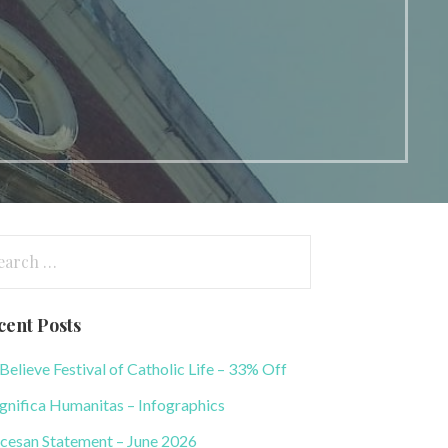
arch
:
cent Posts
elieve Festival of Catholic Life – 33% Off
nifica Humanitas – Infographics
cesan Statement – June 2026