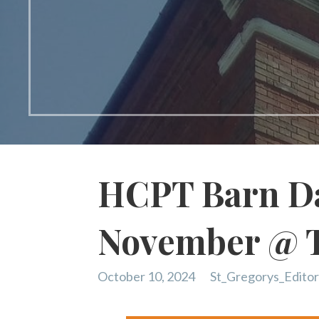
HCPT Barn Da
November @ 
October 10, 2024
St_Gregorys_Edito