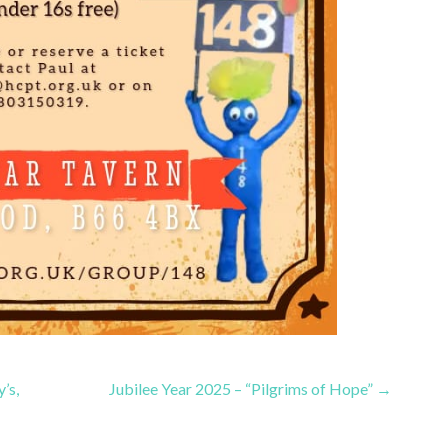
’s,
Jubilee Year 2025 – “Pilgrims of Hope” →