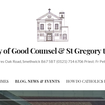
 of Good Counsel & St Gregory 
res Oak Road, Smethwick B67 5BT (0121) 714 6706 Priest: Fr Pe
IMES
BLOG, NEWS & EVENTS
HOW DO CATHOLICS 