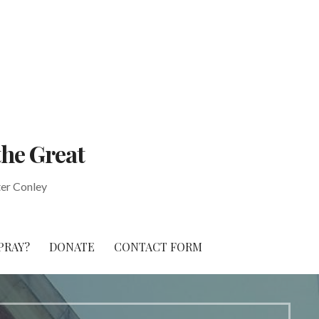
the Great
ter Conley
PRAY?
DONATE
CONTACT FORM