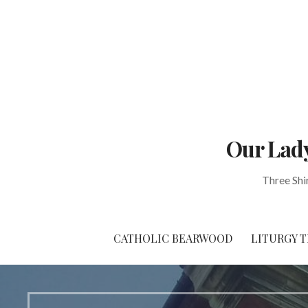
Skip
to
content
Our Lady
Three Shi
CATHOLIC BEARWOOD
LITURGY T