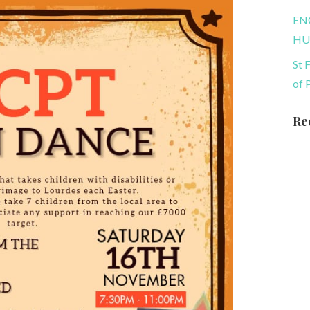
EN
HU
St 
of 
Re