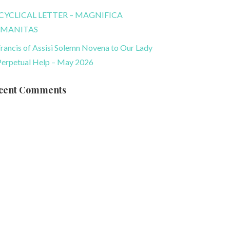
CYCLICAL LETTER – MAGNIFICA
MANITAS
Francis of Assisi Solemn Novena to Our Lady
Perpetual Help – May 2026
cent Comments