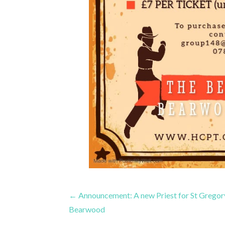
Post
← Announcement: A new Priest for St Gregory
Bearwood
navigation