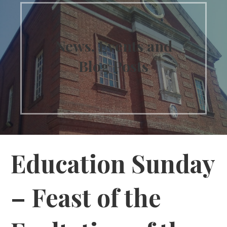
News, Events and
Blog Posts
Education Sunday
– Feast of the