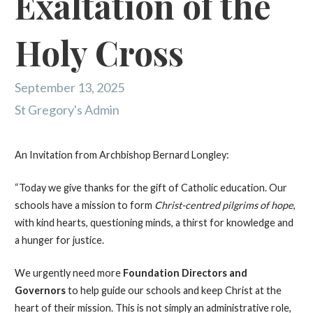
Exaltation of the
Holy Cross
September 13, 2025
St Gregory's Admin
An Invitation from Archbishop Bernard Longley:
“Today we give thanks for the gift of Catholic education. Our
schools have a mission to form
Christ-centred pilgrims of hope
,
with kind hearts, questioning minds, a thirst for knowledge and
a hunger for justice.
We urgently need more
Foundation Directors and
Governors
to help guide our schools and keep Christ at the
heart of their mission. This is not simply an administrative role,