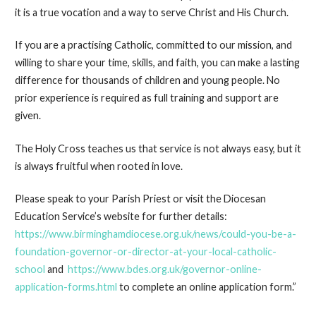
it is a true vocation and a way to serve Christ and His Church.
If you are a practising Catholic, committed to our mission, and
willing to share your time, skills, and faith, you can make a lasting
difference for thousands of children and young people. No
prior experience is required as full training and support are
given.
The Holy Cross teaches us that service is not always easy, but it
is always fruitful when rooted in love.
Please speak to your Parish Priest or visit the Diocesan
Education Service’s website for further details:
https://www.birminghamdiocese.org.uk/news/could-you-be-a-
foundation-governor-or-director-at-your-local-catholic-
school
and
https://www.bdes.org.uk/governor-online-
application-forms.html
to complete an online application form.”