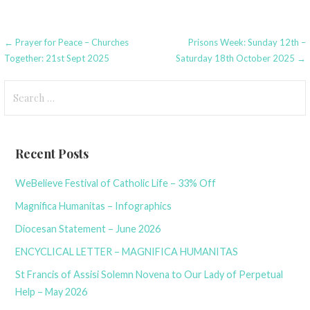
Post
← Prayer for Peace – Churches
Prisons Week: Sunday 12th –
Together: 21st Sept 2025
Saturday 18th October 2025 →
navigation
Search
for:
Recent Posts
WeBelieve Festival of Catholic Life – 33% Off
Magnifica Humanitas – Infographics
Diocesan Statement – June 2026
ENCYCLICAL LETTER – MAGNIFICA HUMANITAS
St Francis of Assisi Solemn Novena to Our Lady of Perpetual
Help – May 2026