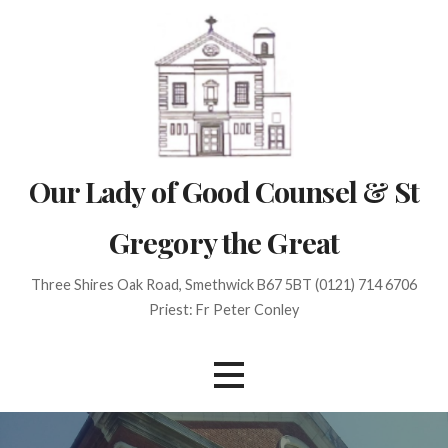
Skip
to
content
Our Lady of Good Counsel & St
Gregory the Great
Three Shires Oak Road, Smethwick B67 5BT (0121) 714 6706
Priest: Fr Peter Conley