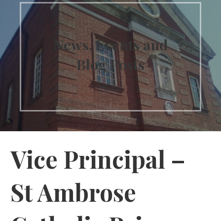
News, Events and
Blog Posts
Vice Principal –
St Ambrose