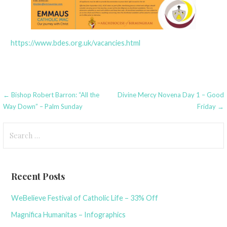
https://www.bdes.org.uk/vacancies.html
Post
← Bishop Robert Barron: “All the
Divine Mercy Novena Day 1 – Good
Way Down” – Palm Sunday
Friday →
navigation
Search
for:
Recent Posts
WeBelieve Festival of Catholic Life – 33% Off
Magnifica Humanitas – Infographics