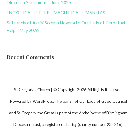
Diocesan Statement – June 2026
ENCYCLICAL LETTER – MAGNIFICA HUMANITAS
St Francis of Assisi Solemn Novena to Our Lady of Perpetual
Help – May 2026
Recent Comments
St Gregory’s Church | © Copyright 2026 All Rights Reserved.
Powered by WordPress. The parish of Our Lady of Good Counsel
and St Gregory the Great is part of the Archdiocese of Birmingham
Diocesan Trust, a registered charity (charity number 234216).