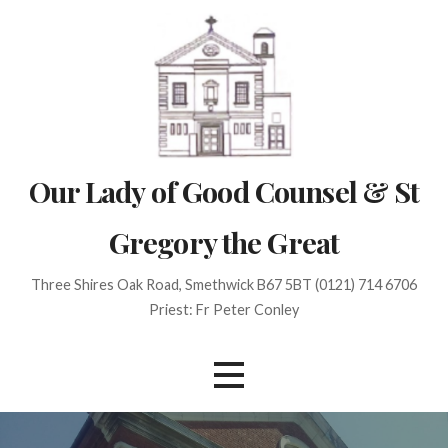
Skip
to
content
Our Lady of Good Counsel & St
Gregory the Great
Three Shires Oak Road, Smethwick B67 5BT (0121) 714 6706
Priest: Fr Peter Conley