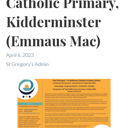
Catholic Primary,
Kidderminster
(Emmaus Mac)
April 6, 2023
St Gregory's Admin