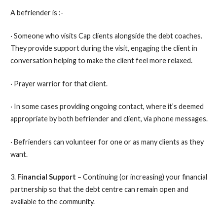
A befriender is :-
· Someone who visits Cap clients alongside the debt coaches.
They provide support during the visit, engaging the client in
conversation helping to make the client feel more relaxed.
· Prayer warrior for that client.
· In some cases providing ongoing contact, where it’s deemed
appropriate by both befriender and client, via phone messages.
· Befrienders can volunteer for one or as many clients as they
want.
3.
Financial Support
– Continuing (or increasing) your financial
partnership so that the debt centre can remain open and
available to the community.