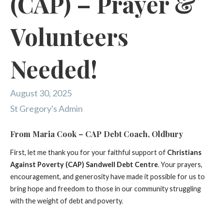
(CAP) – Prayer &
Volunteers
Needed!
August 30, 2025
St Gregory's Admin
From Maria Cook – CAP Debt Coach, Oldbury
First, let me thank you for your faithful support of
Christians
Against Poverty (CAP) Sandwell Debt Centre
. Your prayers,
encouragement, and generosity have made it possible for us to
bring hope and freedom to those in our community struggling
with the weight of debt and poverty.