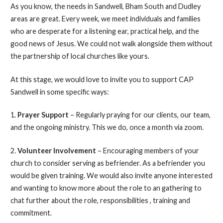
As you know, the needs in Sandwell, Bham South and Dudley
areas are great. Every week, we meet individuals and families
who are desperate for a listening ear, practical help, and the
good news of Jesus. We could not walk alongside them without
the partnership of local churches like yours.
At this stage, we would love to invite you to support CAP
Sandwell in some specific ways:
1.
Prayer Support
– Regularly praying for our clients, our team,
and the ongoing ministry. This we do, once a month via zoom.
2.
Volunteer Involvement
– Encouraging members of your
church to consider serving as befriender. As a befriender you
would be given training. We would also invite anyone interested
and wanting to know more about the role to an gathering to
chat further about the role, responsibilities , training and
commitment.