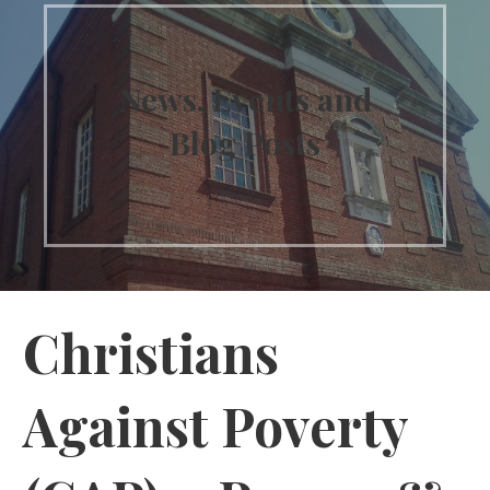
News, Events and
Blog Posts
Christians
Against Poverty