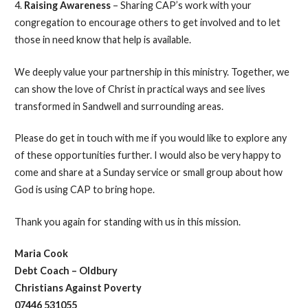
4.
Raising Awareness
– Sharing CAP’s work with your
congregation to encourage others to get involved and to let
those in need know that help is available.
We deeply value your partnership in this ministry. Together, we
can show the love of Christ in practical ways and see lives
transformed in Sandwell and surrounding areas.
Please do get in touch with me if you would like to explore any
of these opportunities further. I would also be very happy to
come and share at a Sunday service or small group about how
God is using CAP to bring hope.
Thank you again for standing with us in this mission.
Maria Cook
Debt Coach – Oldbury
Christians Against Poverty
07446 531055