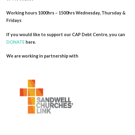
Working hours 1000hrs – 1500hrs Wednesday, Thursday &
Fridays
If you would like to support our CAP Debt Centre, you can
DONATE
here.
We are working in partnership with