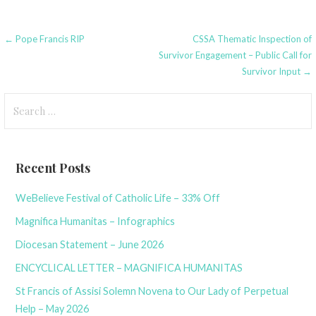
Post
← Pope Francis RIP
CSSA Thematic Inspection of
Survivor Engagement – Public Call for
navigation
Survivor Input →
Search
for:
Recent Posts
WeBelieve Festival of Catholic Life – 33% Off
Magnifica Humanitas – Infographics
Diocesan Statement – June 2026
ENCYCLICAL LETTER – MAGNIFICA HUMANITAS
St Francis of Assisi Solemn Novena to Our Lady of Perpetual
Help – May 2026