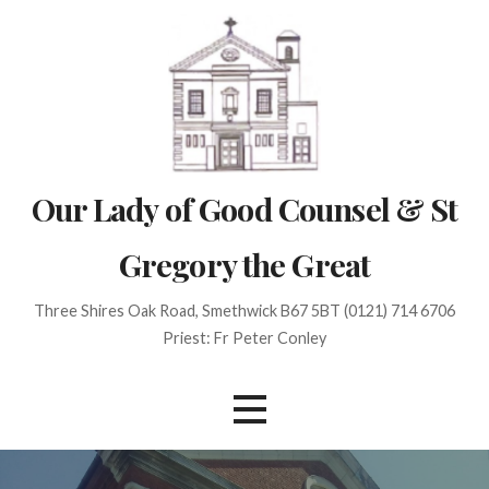
Skip
to
content
Our Lady of Good Counsel & St
Gregory the Great
Three Shires Oak Road, Smethwick B67 5BT (0121) 714 6706
Priest: Fr Peter Conley