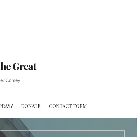
the Great
ter Conley
PRAY?
DONATE
CONTACT FORM