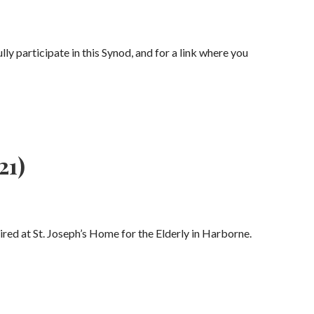
ly participate in this Synod, and for a link where you
21)
ed at St. Joseph’s Home for the Elderly in Harborne.