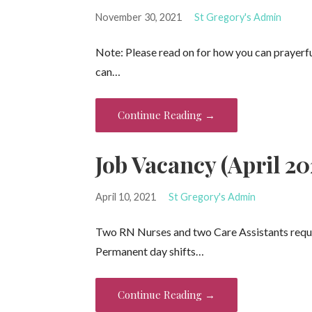
November 30, 2021
St Gregory's Admin
Note: Please read on for how you can prayerful
can…
Continue Reading →
Job Vacancy (April 20
April 10, 2021
St Gregory's Admin
Two RN Nurses and two Care Assistants requir
Permanent day shifts…
Continue Reading →