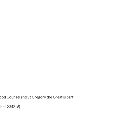
ood Counsel and St Gregory the Great is part
mber 234216).