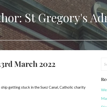
hor: St Gregory's A
Se
 23rd March 2022
for
Re
ship getting stuck in the Suez Canal, Catholic charity
WeB
Mag
Dio