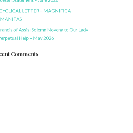
CYCLICAL LETTER – MAGNIFICA
MANITAS
Francis of Assisi Solemn Novena to Our Lady
Perpetual Help – May 2026
cent Comments