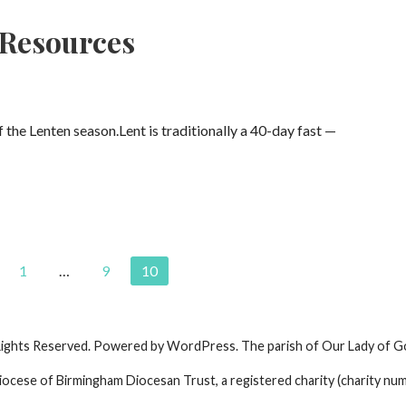
 Resources
the Lenten season.Lent is traditionally a 40-day fast —
1
…
9
10
Rights Reserved. Powered by WordPress. The parish of Our Lady of G
iocese of Birmingham Diocesan Trust, a registered charity (charity nu