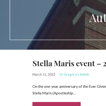
Aut
Stella Maris event –
March 11, 2022
St Gregory's Admin
On the one-year anniversary of the Ever Given 
Stella Maris (Apostleship…