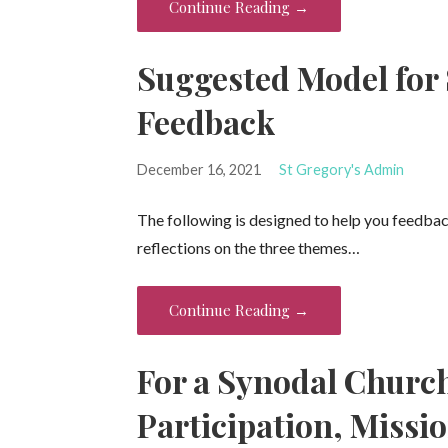
Continue Reading →
Suggested Model for
Feedback
December 16, 2021
St Gregory's Admin
The following is designed to help you feedba
reflections on the three themes…
Continue Reading →
For a Synodal Chur
Participation, Missi