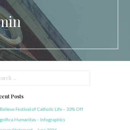
dmin
arch
:
cent Posts
elieve Festival of Catholic Life – 33% Off
nifica Humanitas – Infographics
cesan Statement – June 2026