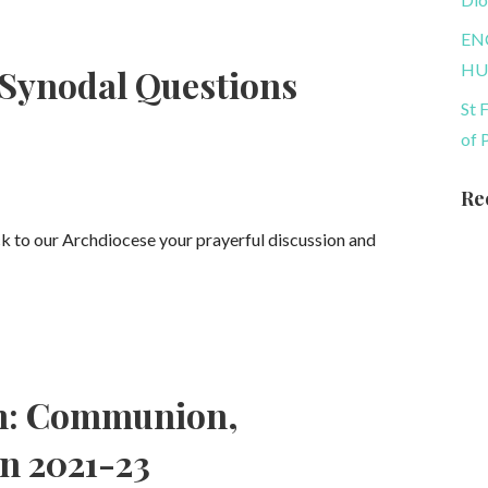
EN
HU
 Synodal Questions
St 
of 
Re
ck to our Archdiocese your prayerful discussion and
ch: Communion,
on 2021-23