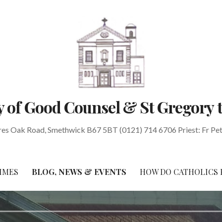
 of Good Counsel & St Gregory 
res Oak Road, Smethwick B67 5BT (0121) 714 6706 Priest: Fr Pe
IMES
BLOG, NEWS & EVENTS
HOW DO CATHOLICS 