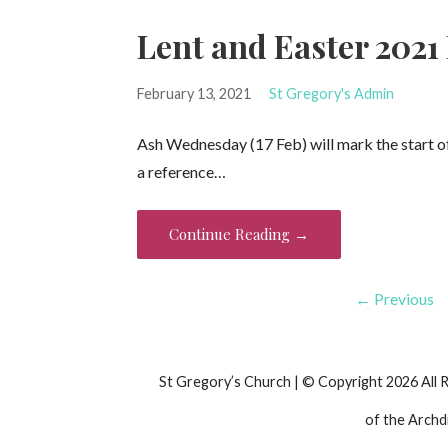
Lent and Easter 2021
February 13, 2021
St Gregory's Admin
Ash Wednesday (17 Feb) will mark the start of 
a reference…
Continue Reading →
Post
← Previous
navigation
St Gregory’s Church | © Copyright 2026 All 
of the Archd