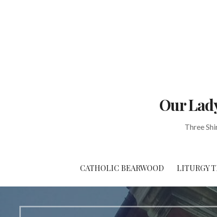
Skip
to
content
Our Lady
Three Shi
CATHOLIC BEARWOOD
LITURGY T